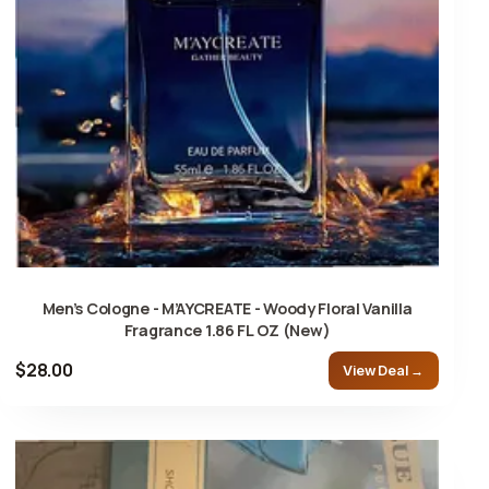
Men’s Cologne - M’AYCREATE - Woody Floral Vanilla
Fragrance 1.86 FL OZ (New)
$28.00
View Deal →