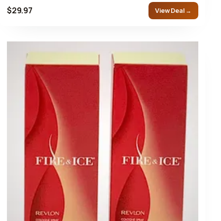
$29.97
View Deal →