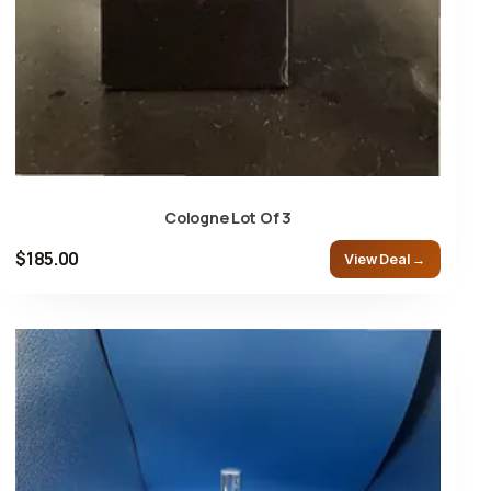
Cologne Lot Of 3
$185.00
View Deal →