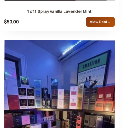
1 of 1 Spray Vanilla Lavender Mint
$50.00
View Deal →