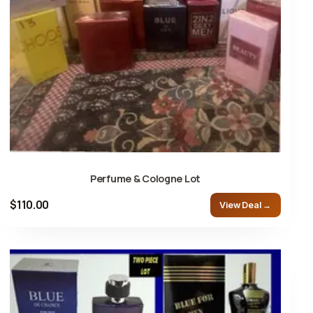
Perfume & Cologne Lot
$110.00
View Deal →