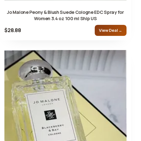
Jo Malone Peony & Blush Suede Cologne EDC Spray for
Women 3.4 oz 100 ml Ship US
$28.88
View Deal →