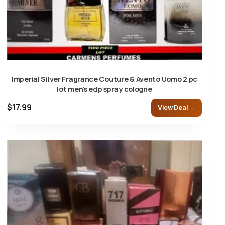
Imperial Silver Fragrance Couture & Avento Uomo 2 pc
lot men's edp spray cologne
$17.99
View Deal →