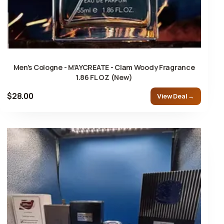
Men’s Cologne - M’AYCREATE - Clam Woody Fragrance
1.86 FL OZ (New)
$28.00
View Deal →