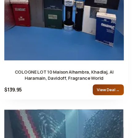
COLOGNE LOT 10 Maison Alhambra, Khadlaj, Al
Haramain, Davidoff, Fragrance World
$139.95
View Deal →