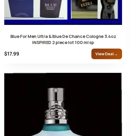
Blue For Men Ultra & Blue De Chance Cologne 3.4oz
INSPIRED 2 piece lot 100 ml sp
$17.99
View Deal →