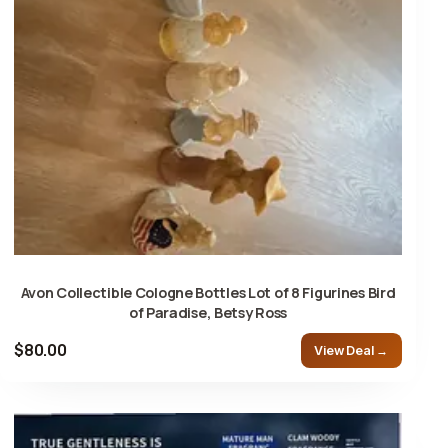
Avon Collectible Cologne Bottles Lot of 8 Figurines Bird
of Paradise, Betsy Ross
$80.00
View Deal →