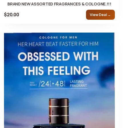
BRAND NEW ASSORTED FRAGRANCES & COLOGNE.!!!
$20.00
View Deal →