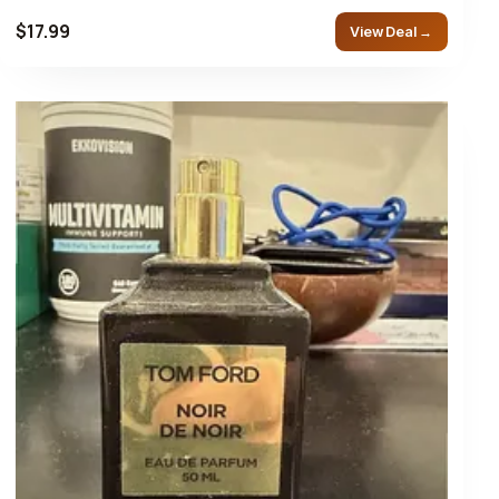
$17.99
View Deal →