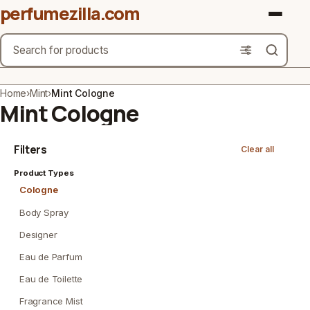
perfumezilla.com
Search
Brands
Home
›
Mint
›
Mint Cologne
Mint Cologne
Product Types
Filters
Clear all
Use Cases
Product Types
Gender
Cologne
Scent Type
Body Spray
Designer
Material Free From
Eau de Parfum
Count
Eau de Toilette
Fragrance Mist