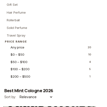
Gift Set
Hair Perfume
Rollerball
Solid Perfume
Travel Spray
PRICE RANGE
Any price
20
$0 – $50
10
$50 – $100
4
$100 – $200
5
$200 – $500
1
Best Mint Cologne 2026
Sort by: