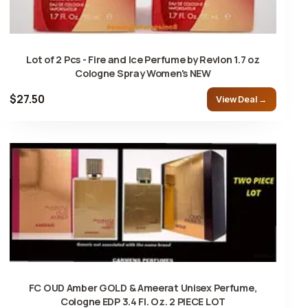
Lot of 2 Pcs - Fire and Ice Perfume by Revlon 1.7 oz
Cologne Spray Women's NEW
$27.50
View Deal →
FC OUD Amber GOLD & Ameerat Unisex Perfume,
Cologne EDP 3.4 Fl. Oz. 2 PIECE LOT