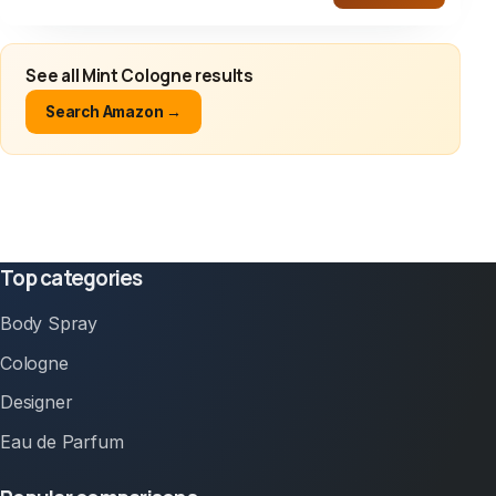
See all Mint Cologne results
Search Amazon →
Top categories
Body Spray
Cologne
Designer
Eau de Parfum