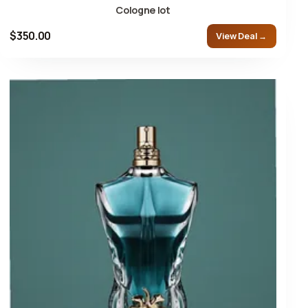
Cologne lot
$350.00
View Deal →