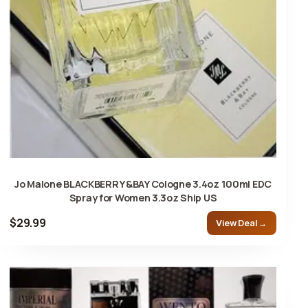
Jo Malone BLACKBERRY &BAY Cologne 3.4oz 100ml EDC
Spray for Women 3.3oz Ship US
$29.99
View Deal →