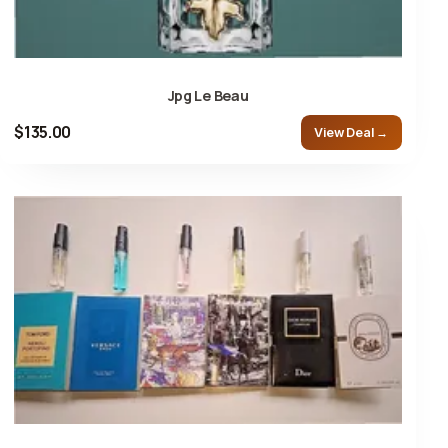
Jpg Le Beau
$135.00
View Deal →