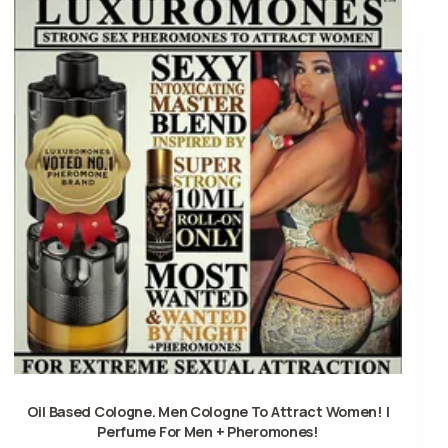
Oil Based Cologne. Men Cologne To Attract Women! |
Perfume For Men + Pheromones!