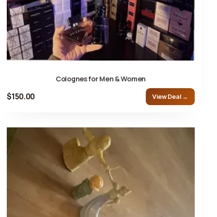
Colognes for Men & Women
$150.00
View Deal →