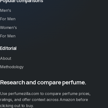
Popular comparisons
Men's
For Men
Women's
For Men
Editorial
About
Methodology
Research and compare perfume.
Use perfumezilla.com to compare perfume prices,
ratings, and offer context across Amazon before
clicking out to buy.