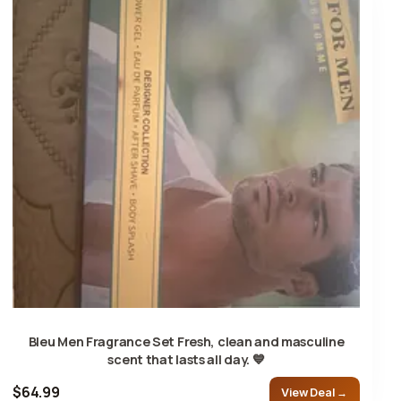
Bleu Men Fragrance Set Fresh, clean and masculine
scent that lasts all day. 💙
$64.99
View Deal →