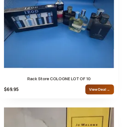
Rack Store COLOGNE LOT OF 10
$69.95
View Deal →