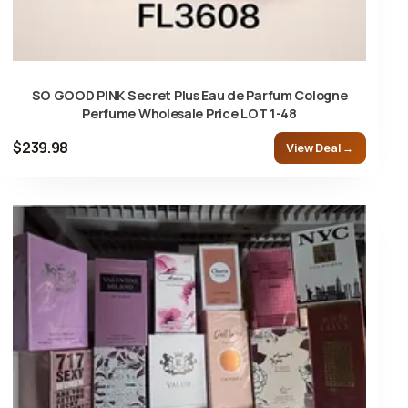
SO GOOD PINK Secret Plus Eau de Parfum Cologne
Perfume Wholesale Price LOT 1-48
$239.98
View Deal →