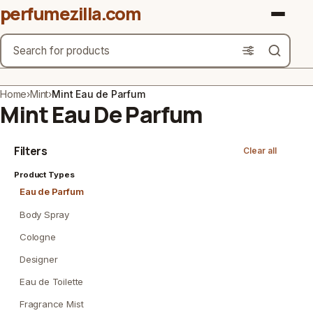
perfumezilla.com
Search
Brands
Home
›
Mint
›
Mint Eau de Parfum
Mint Eau De Parfum
Product Types
Filters
Clear all
Use Cases
Product Types
Gender
Eau de Parfum
Scent Type
Body Spray
Cologne
Material Free From
Designer
Count
Eau de Toilette
Fragrance Mist