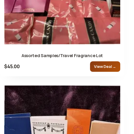
Assorted Samples/Travel Fragrance Lot
$45.00
View Deal →