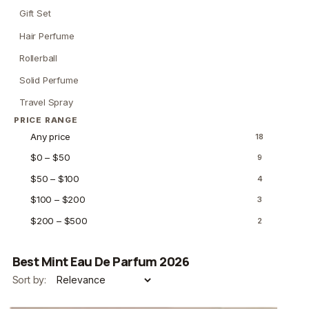
Gift Set
Hair Perfume
Rollerball
Solid Perfume
Travel Spray
PRICE RANGE
Any price
18
$0 – $50
9
$50 – $100
4
$100 – $200
3
$200 – $500
2
Best Mint Eau De Parfum 2026
Sort by: