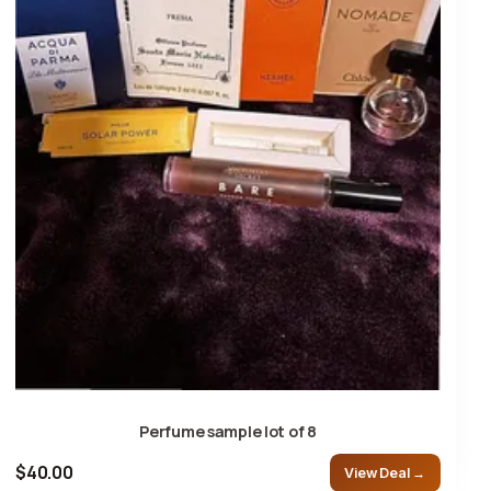
Perfume sample lot of 8
$40.00
View Deal →