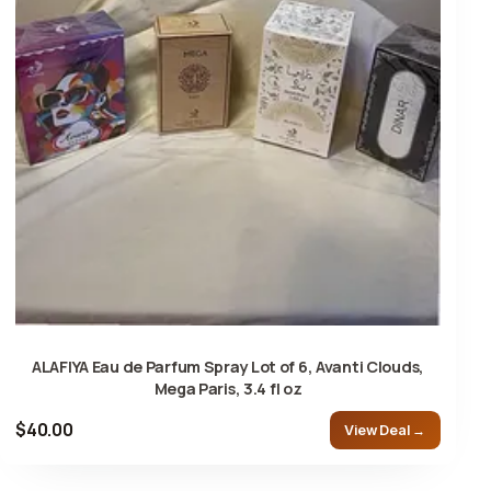
ALAFIYA Eau de Parfum Spray Lot of 6, Avanti Clouds,
Mega Paris, 3.4 fl oz
$40.00
View Deal →