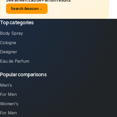
See all Mint Eau de Parfum results
Search Amazon →
Top categories
Body Spray
Cologne
Designer
Eau de Parfum
Popular comparisons
Men's
For Men
Women's
For Men