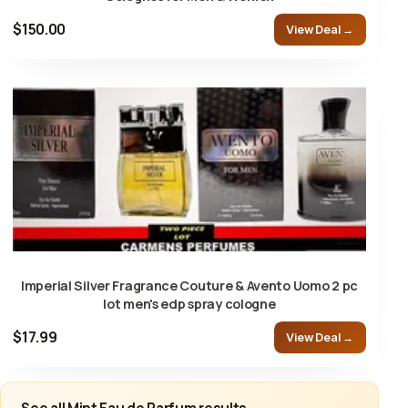
$150.00
View Deal →
Imperial Silver Fragrance Couture & Avento Uomo 2 pc
lot men's edp spray cologne
$17.99
View Deal →