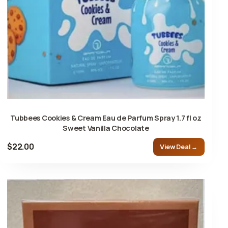
Tubbees Cookies & Cream Eau de Parfum Spray 1.7 fl oz
Sweet Vanilla Chocolate
$22.00
View Deal →