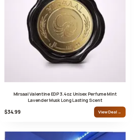
Mirsaal Valentine EDP 3.4oz Unisex Perfume Mint
Lavender Musk Long Lasting Scent
$34.99
View Deal →