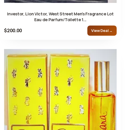
Investor, Lion Victor, West Street Men's Fragrance Lot
Eau de Parfum/Toilette 1...
$200.00
View Deal →