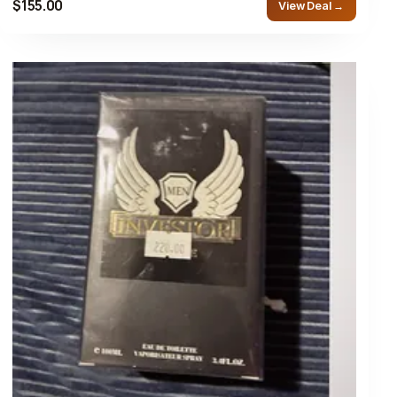
$155.00
View Deal →