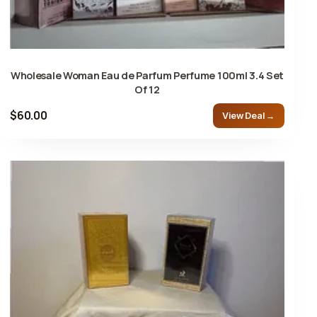
Wholesale Woman Eau de Parfum Perfume 100ml 3.4 Set
Of 12
$60.00
View Deal →