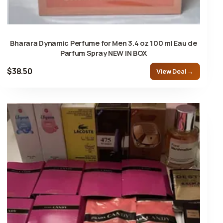
Bharara Dynamic Perfume for Men 3.4 oz 100 ml Eau de
Parfum Spray NEW IN BOX
$38.50
View Deal →