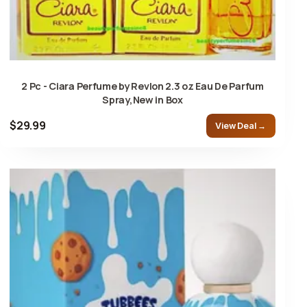
2 Pc - Ciara Perfume by Revlon 2.3 oz Eau De Parfum
Spray,New in Box
$29.99
View Deal →