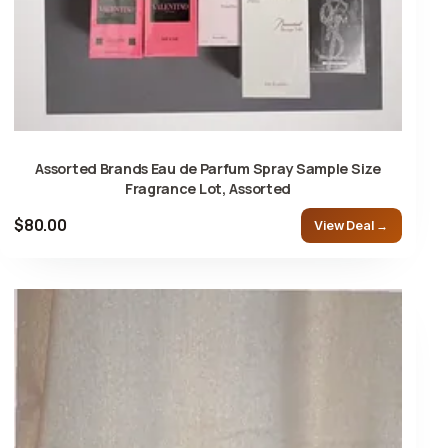
Assorted Brands Eau de Parfum Spray Sample Size
Fragrance Lot, Assorted
$80.00
View Deal →