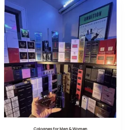
Colognes for Men & Women