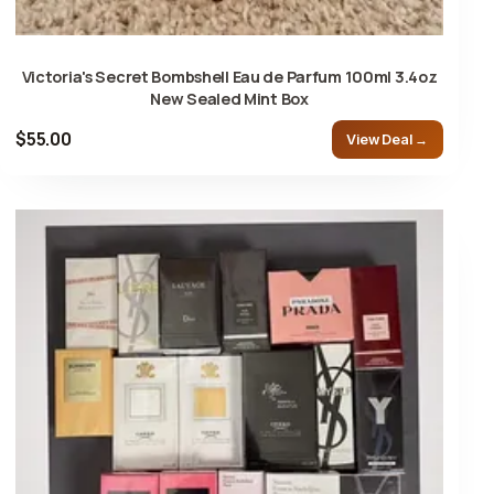
Victoria's Secret Bombshell Eau de Parfum 100ml 3.4oz
New Sealed Mint Box
$55.00
View Deal →