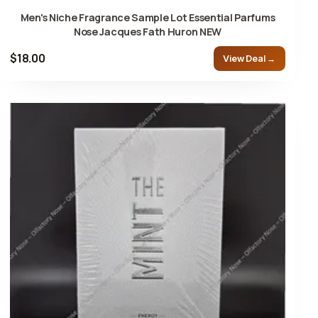
Men's Niche Fragrance Sample Lot Essential Parfums
Nose Jacques Fath Huron NEW
$18.00
View Deal →