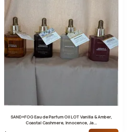
SAND+FOG Eau de Parfum Oil LOT Vanilla & Amber,
Coastal Cashmere, Innocence, Ja...