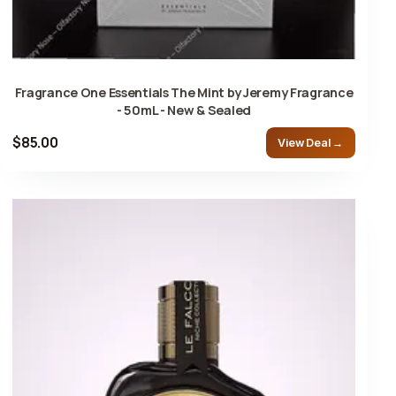
Fragrance One Essentials The Mint by Jeremy Fragrance
- 50mL - New & Sealed
$85.00
View Deal →