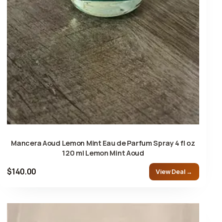
Mancera Aoud Lemon Mint Eau de Parfum Spray 4 fl oz
120 ml Lemon Mint Aoud
$140.00
View Deal →