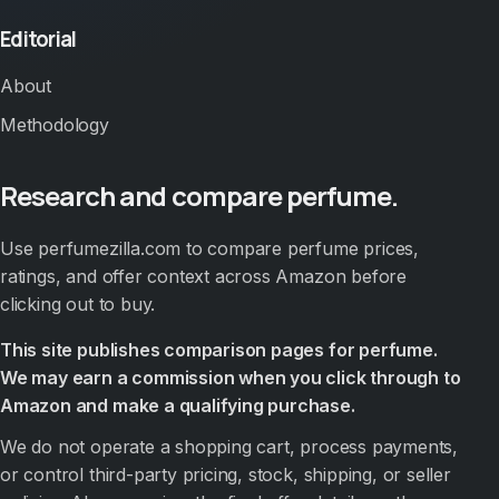
Editorial
About
Methodology
Research and compare perfume.
Use perfumezilla.com to compare perfume prices,
ratings, and offer context across Amazon before
clicking out to buy.
This site publishes comparison pages for perfume.
We may earn a commission when you click through to
Amazon and make a qualifying purchase.
We do not operate a shopping cart, process payments,
or control third-party pricing, stock, shipping, or seller